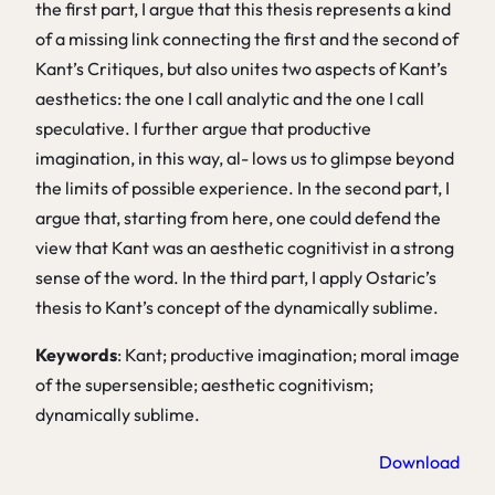
the first part, I argue that this thesis represents a kind
of a missing link connecting the first and the second of
Kant’s Critiques, but also unites two aspects of Kant’s
aesthetics: the one I call analytic and the one I call
speculative. I further argue that productive
imagination, in this way, al- lows us to glimpse beyond
the limits of possible experience. In the second part, I
argue that, starting from here, one could defend the
view that Kant was an aesthetic cognitivist in a strong
sense of the word. In the third part, I apply Ostaric’s
thesis to Kant’s concept of the dynamically sublime.
Keywords
: Kant; productive imagination; moral image
of the supersensible; aesthetic cognitivism;
dynamically sublime.
Download