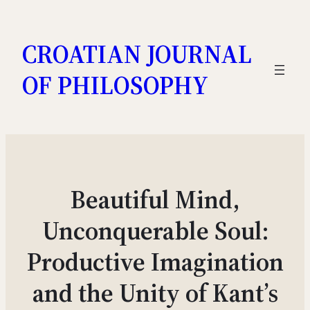
Skip
to
CROATIAN JOURNAL
content
OF PHILOSOPHY
Beautiful Mind,
Unconquerable Soul:
Productive Imagination
and the Unity of Kant’s