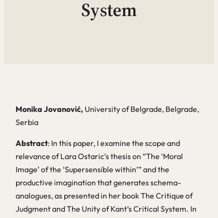
System
Monika Jovanović,
University of Belgrade, Belgrade,
Serbia
Abstract
: In this paper, I examine the scope and
relevance of Lara Ostaric’s thesis on “The ‘Moral
Image’ of the ‘Supersensible within’” and the
productive imagination that generates schema-
analogues, as presented in her book
The
Critique of
Judgment and
The Unity of Kant’s Critical System
. In