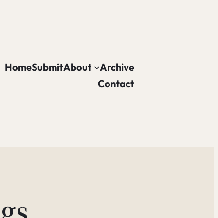
Home
Submit
About
Archive
Contact
gs