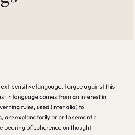
text-sensitive language. I argue against this
est in language comes from an interest in
rning rules, used (inter alia) to
are explanatorily prior to semantic
the bearing of coherence on thought