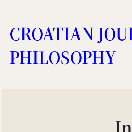
Skip
to
CROATIAN JOU
content
PHILOSOPHY
I