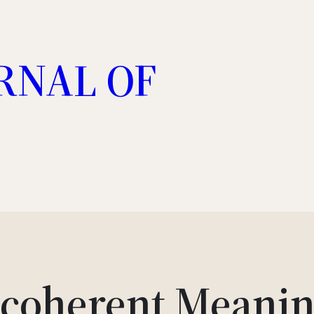
RNAL OF
ncoherent Meanin