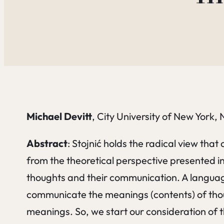
Michael Devitt
, City University of New York,
Abstract
: Stojnić holds the radical view tha
from the theoretical perspective presented i
thoughts and their communication. A language 
communicate the meanings (contents) of tho
meanings. So, we start our consideration of 