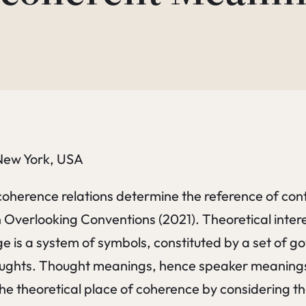
 New York, USA
t coherence relations determine the reference of con
n Overlooking Conventions (2021). Theoretical inter
is a system of symbols, constituted by a set of gove
ughts. Thought meanings, hence speaker meanings, 
the theoretical place of coherence by considering 