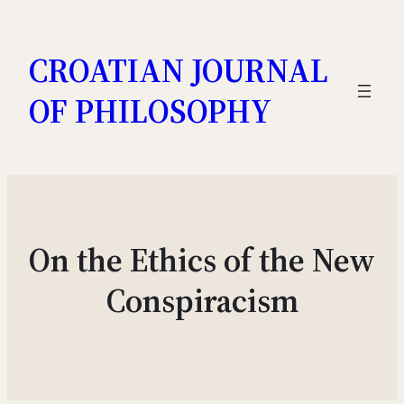
Skip
to
CROATIAN JOURNAL
content
OF PHILOSOPHY
On the Ethics of the New
Conspiracism