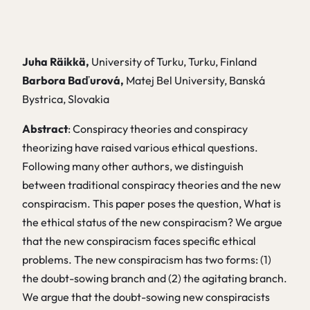
Juha Räikkä,
University of Turku, Turku, Finland
Barbora Baďurová,
Matej Bel University, Banská
Bystrica, Slovakia
Abstract
: Conspiracy theories and conspiracy
theorizing have raised various ethical questions.
Following many other authors, we distinguish
between traditional conspiracy theories and the new
conspiracism. This paper poses the question, What is
the ethical status of the new conspiracism? We argue
that the new conspiracism faces specific ethical
problems. The new conspiracism has two forms: (1)
the doubt-sowing branch and (2) the agitating branch.
We argue that the doubt-sowing new conspiracists