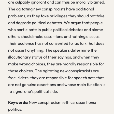
are culpably ignorant and can thus be morally blamed.
The agitating new conspiracists have additional
problems, as they take privileges they should not take
and degrade political debates. We argue that people
who participate in public political debates and blame
others should make assertions and nothing else, as
their audience has not consented to lax talk that does
not assert anything. The speakers determine the
illocutionary status of their sayings, and when they
make wrong choices, they are morally responsible for
those choices. The agitating new conspiracists are
free-riders; they are responsible for speech acts that
are not genuine assertions and whose main function is
to signal one’s political side.
Keywords
: New conspiracism; ethics; assertions;
politics.