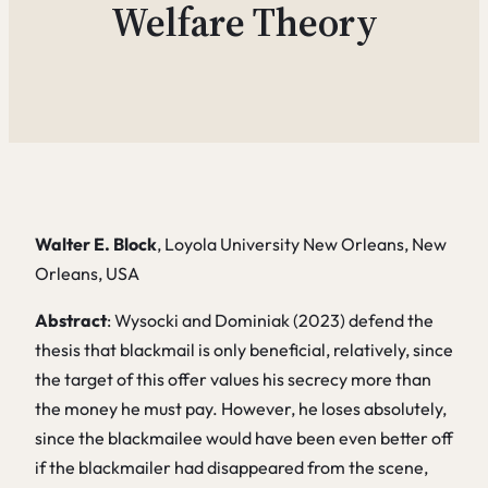
Welfare Theory
Walter E. Block
, Loyola University New Orleans, New
Orleans, USA
Abstract
: Wysocki and Dominiak (2023) defend the
thesis that blackmail is only beneficial, relatively, since
the target of this offer values his secrecy more than
the money he must pay. However, he loses absolutely,
since the blackmailee would have been even better off
if the blackmailer had disappeared from the scene,