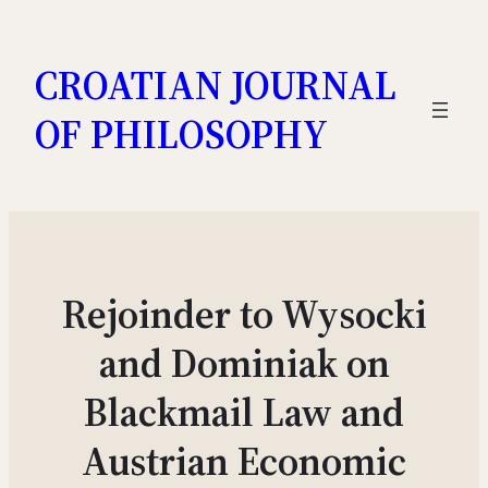
Skip
to
CROATIAN JOURNAL
content
OF PHILOSOPHY
Rejoinder to Wysocki
and Dominiak on
Blackmail Law and
Austrian Economic