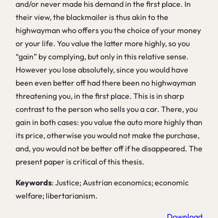
and/or never made his demand in the first place. In
their view, the blackmailer is thus akin to the
highwayman who offers you the choice of your money
or your life. You value the latter more highly, so you
“gain” by complying, but only in this relative sense.
However you lose absolutely, since you would have
been even better off had there been no highwayman
threatening you, in the first place. This is in sharp
contrast to the person who sells you a car. There, you
gain in both cases: you value the auto more highly than
its price, otherwise you would not make the purchase,
and, you would not be better off if he disappeared. The
present paper is critical of this thesis.
Keywords
: Justice; Austrian economics; economic
welfare; libertarianism.
Download