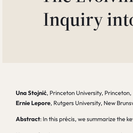
Inquiry int
Una Stojnić
, Princeton University, Princeton
Ernie Lepore
, Rutgers University, New Brun
Abstract
: In this précis, we summarize the 