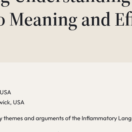
o Meaning and Eff
, USA
swick, USA
key themes and arguments of the Inflammatory Langu