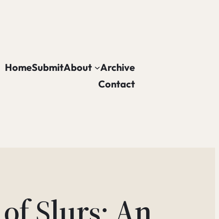
Home
Submit
About
Archive
Contact
of Slurs: An