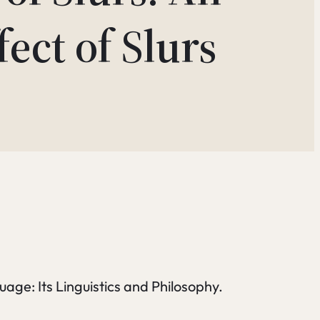
ect of Slurs
age: Its Linguistics and Philosophy.