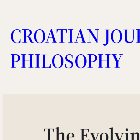
Skip
to
CROATIAN JOU
content
PHILOSOPHY
The Evolvin