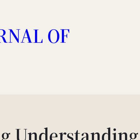
RNAL OF
g Understanding 